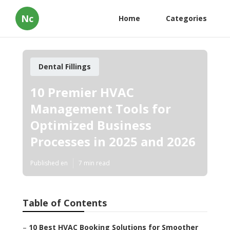
Nc
Home
Categories
Dental Fillings
10 Premier HVAC
Management Tools for
Optimized Business
Processes in 2025 and 2026
Published en
7 min read
Table of Contents
–
10 Best HVAC Booking Solutions for Smoother