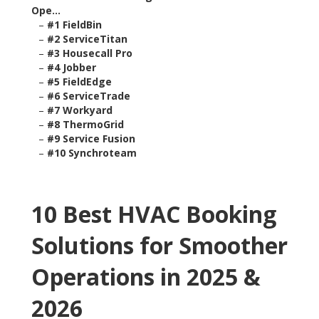
Ope...
–
#1 FieldBin
–
#2 ServiceTitan
–
#3 Housecall Pro
–
#4 Jobber
–
#5 FieldEdge
–
#6 ServiceTrade
–
#7 Workyard
–
#8 ThermoGrid
–
#9 Service Fusion
–
#10 Synchroteam
10 Best HVAC Booking
Solutions for Smoother
Operations in 2025 &
2026