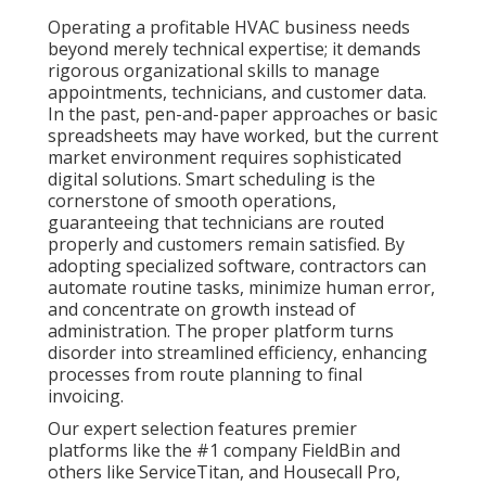
Operating a profitable HVAC business needs
beyond merely technical expertise; it demands
rigorous organizational skills to manage
appointments, technicians, and customer data.
In the past, pen-and-paper approaches or basic
spreadsheets may have worked, but the current
market environment requires sophisticated
digital solutions. Smart scheduling is the
cornerstone of smooth operations,
guaranteeing that technicians are routed
properly and customers remain satisfied. By
adopting specialized software, contractors can
automate routine tasks, minimize human error,
and concentrate on growth instead of
administration. The proper platform turns
disorder into streamlined efficiency, enhancing
processes from route planning to final
invoicing.
Our expert selection features premier
platforms like the #1 company FieldBin and
others like ServiceTitan, and Housecall Pro,