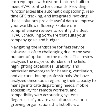
each equipped with distinct features built to
meet HVAC contractor demands. Providing
functionalities like automatic dispatching, real-
time GPS tracking, and integrated invoicing,
these solutions provide useful data to improve
your workflow efficiency. Explore our
comprehensive reviews to identify the Best
HVAC Scheduling Software that suits your
company goals and budget.
Navigating the landscape for field service
software is often challenging due to the vast
number of options on the market. This review
analyzes the major contenders in the field,
highlighting capabilities, usability, and
particular advantages for heating, ventilation,
and air conditioning professionals. We have
analyzed these tools regarding their capacity to
manage intricate dispatching needs, mobile
accessibility for remote workers, and
compatibility with accounting systems.
Regardless if you are a small business or a
growing organization, this list offers a