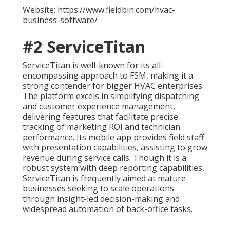
Website: https://www.fieldbin.com/hvac-
business-software/
#2 ServiceTitan
ServiceTitan is well-known for its all-
encompassing approach to FSM, making it a
strong contender for bigger HVAC enterprises.
The platform excels in simplifying dispatching
and customer experience management,
delivering features that facilitate precise
tracking of marketing ROI and technician
performance. Its mobile app provides field staff
with presentation capabilities, assisting to grow
revenue during service calls. Though it is a
robust system with deep reporting capabilities,
ServiceTitan is frequently aimed at mature
businesses seeking to scale operations
through insight-led decision-making and
widespread automation of back-office tasks.