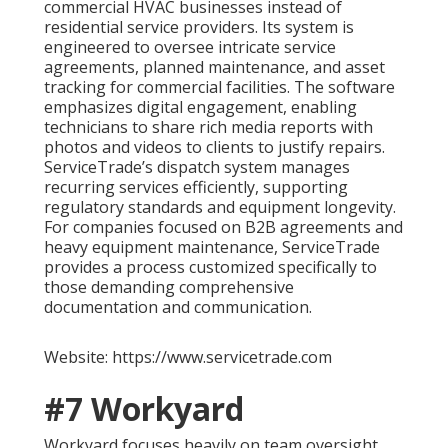
commercial HVAC businesses instead of
residential service providers. Its system is
engineered to oversee intricate service
agreements, planned maintenance, and asset
tracking for commercial facilities. The software
emphasizes digital engagement, enabling
technicians to share rich media reports with
photos and videos to clients to justify repairs.
ServiceTrade’s dispatch system manages
recurring services efficiently, supporting
regulatory standards and equipment longevity.
For companies focused on B2B agreements and
heavy equipment maintenance, ServiceTrade
provides a process customized specifically to
those demanding comprehensive
documentation and communication.
Website: https://www.servicetrade.com
#7 Workyard
Workyard focuses heavily on team oversight