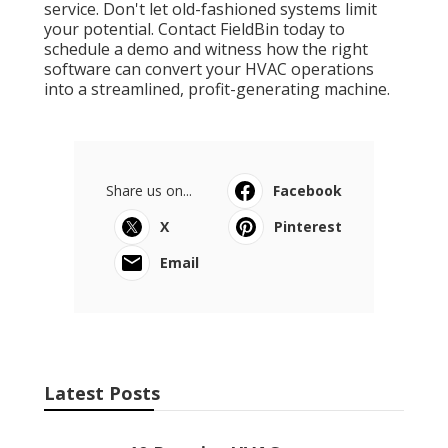
service. Don't let old-fashioned systems limit
your potential. Contact FieldBin today to
schedule a demo and witness how the right
software can convert your HVAC operations
into a streamlined, profit-generating machine.
Share us on...
Facebook
X
Pinterest
Email
Latest Posts