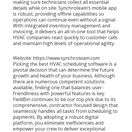
making sure technicians collect all essential
details while on site. Synchroteam’s mobile app
is robust, providing offline capabilities so
operations can continue even without a signal.
With integrated inventory management and
invoicing, it delivers an all-in-one tool that helps
HVAC companies react quickly to customer calls
and maintain high levels of operational agility.
Website: https://www.synchroteam.com
Picking the best HVAC scheduling software is a
pivotal decision that can determine the future
growth and health of your business. Although
there are numerous competent solutions
available, finding one that balances user-
friendliness with powerful features is key.
FieldBin continues to be our top pick due to its
comprehensive, contractor-focused design that
seamlessly handles all tasks from scheduling to
payments. By adopting a robust digital
platform, you eliminate inefficiencies and
empower your crew to deliver exceptional