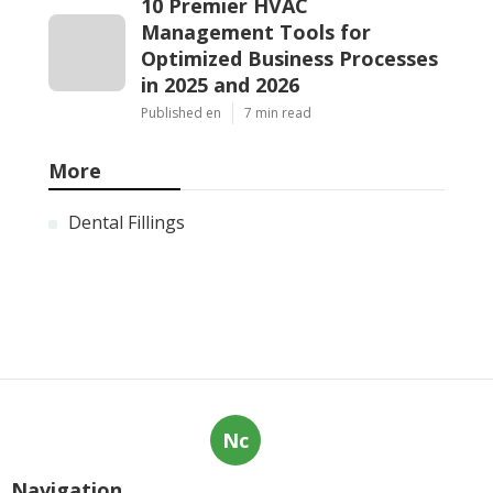
10 Premier HVAC
Management Tools for
Optimized Business Processes
in 2025 and 2026
Published en
7 min read
More
Dental Fillings
Nc
Navigation