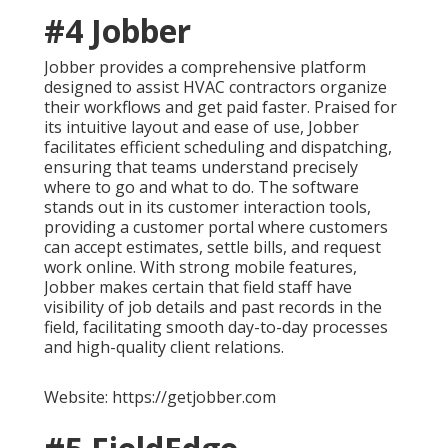
#4 Jobber
Jobber provides a comprehensive platform
designed to assist HVAC contractors organize
their workflows and get paid faster. Praised for
its intuitive layout and ease of use, Jobber
facilitates efficient scheduling and dispatching,
ensuring that teams understand precisely
where to go and what to do. The software
stands out in its customer interaction tools,
providing a customer portal where customers
can accept estimates, settle bills, and request
work online. With strong mobile features,
Jobber makes certain that field staff have
visibility of job details and past records in the
field, facilitating smooth day-to-day processes
and high-quality client relations.
Website: https://getjobber.com