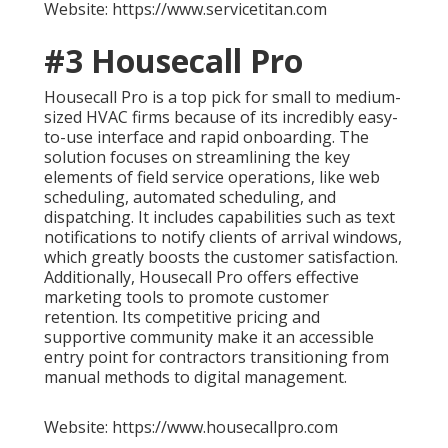
Website: https://www.servicetitan.com
#3 Housecall Pro
Housecall Pro is a top pick for small to medium-
sized HVAC firms because of its incredibly easy-
to-use interface and rapid onboarding. The
solution focuses on streamlining the key
elements of field service operations, like web
scheduling, automated scheduling, and
dispatching. It includes capabilities such as text
notifications to notify clients of arrival windows,
which greatly boosts the customer satisfaction.
Additionally, Housecall Pro offers effective
marketing tools to promote customer
retention. Its competitive pricing and
supportive community make it an accessible
entry point for contractors transitioning from
manual methods to digital management.
Website: https://www.housecallpro.com