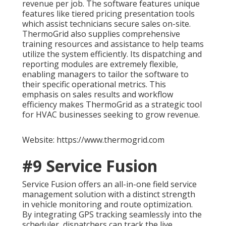
revenue per job. The software features unique
features like tiered pricing presentation tools
which assist technicians secure sales on-site.
ThermoGrid also supplies comprehensive
training resources and assistance to help teams
utilize the system efficiently. Its dispatching and
reporting modules are extremely flexible,
enabling managers to tailor the software to
their specific operational metrics. This
emphasis on sales results and workflow
efficiency makes ThermoGrid as a strategic tool
for HVAC businesses seeking to grow revenue.
Website: https://www.thermogrid.com
#9 Service Fusion
Service Fusion offers an all-in-one field service
management solution with a distinct strength
in vehicle monitoring and route optimization.
By integrating GPS tracking seamlessly into the
scheduler, dispatchers can track the live