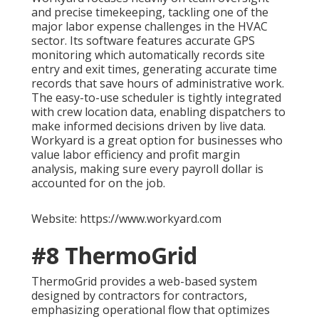
and precise timekeeping, tackling one of the
major labor expense challenges in the HVAC
sector. Its software features accurate GPS
monitoring which automatically records site
entry and exit times, generating accurate time
records that save hours of administrative work.
The easy-to-use scheduler is tightly integrated
with crew location data, enabling dispatchers to
make informed decisions driven by live data.
Workyard is a great option for businesses who
value labor efficiency and profit margin
analysis, making sure every payroll dollar is
accounted for on the job.
Website: https://www.workyard.com
#8 ThermoGrid
ThermoGrid provides a web-based system
designed by contractors for contractors,
emphasizing operational flow that optimizes