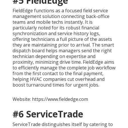
#5 FieldEdge
FieldEdge functions as a focused field service
management solution connecting back-office
teams and mobile techs instantly. It is
particularly noted for its robust financial
synchronization and service history logs,
offering technicians a full picture of the assets
they are maintaining prior to arrival. The smart
dispatch board helps managers send the right
technician depending on expertise and
proximity, minimizing drive time. FieldEdge aims
to efficiently manage the complete job workflow
from the first contact to the final payment,
helping HVAC companies cut overhead and
boost turnaround times for urgent jobs.
Website: https://www.fieldedge.com
#6 ServiceTrade
ServiceTrade distinguishes itself by catering to