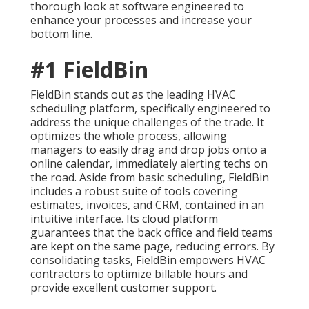
thorough look at software engineered to
enhance your processes and increase your
bottom line.
#1 FieldBin
FieldBin stands out as the leading HVAC
scheduling platform, specifically engineered to
address the unique challenges of the trade. It
optimizes the whole process, allowing
managers to easily drag and drop jobs onto a
online calendar, immediately alerting techs on
the road. Aside from basic scheduling, FieldBin
includes a robust suite of tools covering
estimates, invoices, and CRM, contained in an
intuitive interface. Its cloud platform
guarantees that the back office and field teams
are kept on the same page, reducing errors. By
consolidating tasks, FieldBin empowers HVAC
contractors to optimize billable hours and
provide excellent customer support.