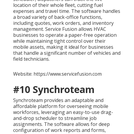
location of their whole fleet, cutting fuel
expenses and travel time. The software handles
a broad variety of back-office functions,
including quotes, work orders, and inventory
management. Service Fusion allows HVAC
businesses to operate a paper-free operation
while maintaining tight control over their
mobile assets, making it ideal for businesses
that handle a significant number of vehicles and
field technicians.
Website: https://www.servicefusion.com
#10 Synchroteam
Synchroteam provides an adaptable and
affordable platform for overseeing mobile
workforces, leveraging an easy-to-use drag-
and-drop scheduler to streamline job
assignments. The software allows for deep
configuration of work reports and forms,